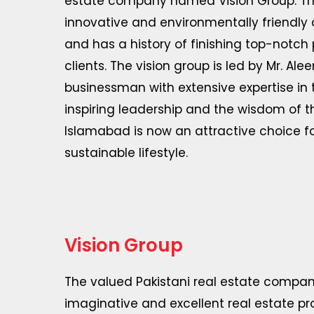
estate company named Vision Group. The 
innovative and environmentally friendly
and has a history of finishing top-notch 
clients. The vision group is led by Mr. A
businessman with extensive expertise in t
inspiring leadership and the wisdom of t
Islamabad is now an attractive choice fo
sustainable lifestyle.
Vision Group
The valued Pakistani real estate compan
imaginative and excellent real estate pro