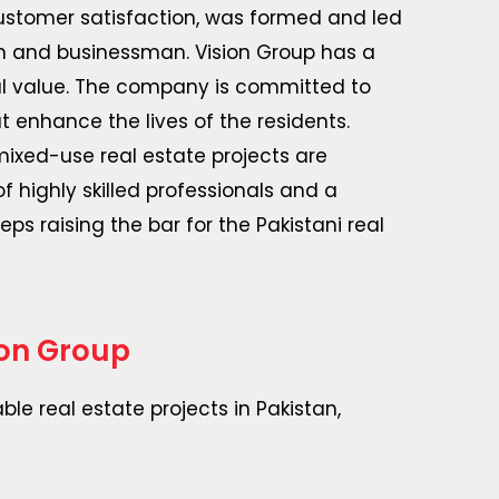
customer satisfaction, was formed and led
an and businessman. Vision Group has a
nal value. The company is committed to
 enhance the lives of the residents.
ixed-use real estate projects are
of highly skilled professionals and a
ps raising the bar for the Pakistani real
ion Group
le real estate projects in Pakistan,