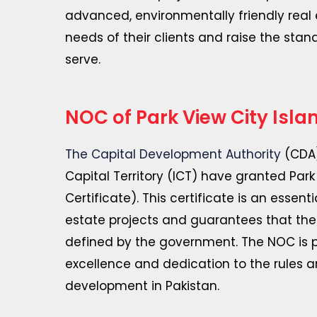
advanced, environmentally friendly rea
needs of their clients and raise the stan
serve.
NOC of Park View City Isl
The Capital Development Authority
(CDA)
Capital Territory (ICT) have granted Park
Certificate). This certificate is an essen
estate projects and guarantees that the 
defined by the government. The NOC is pr
excellence and dedication to the rules a
development in Pakistan.