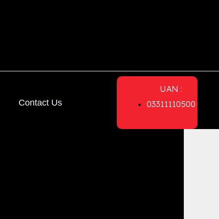
UAN :
Contact Us
03311110500