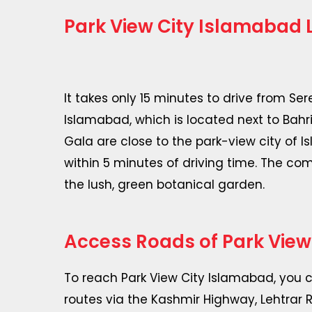
Park View City Islamabad 
It takes only 15 minutes to drive from Se
Islamabad, which is located next to Bahr
Gala are close to the park-view city of
within 5 minutes of driving time. The co
the lush, green botanical garden.
Access Roads of Park View
To reach Park View City Islamabad, you 
routes via the Kashmir Highway, Lehtrar