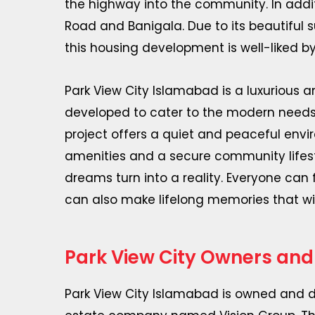
the highway into the community. In additi
Road and Banigala. Due to its beautiful
this housing development is well-liked by
Park View City Islamabad is a luxurious 
developed to cater to the modern needs of
project offers a quiet and peaceful env
amenities and a secure community lifesty
dreams turn into a reality. Everyone can 
can also make lifelong memories that wil
Park View City Owners and
Park View City Islamabad is owned and d