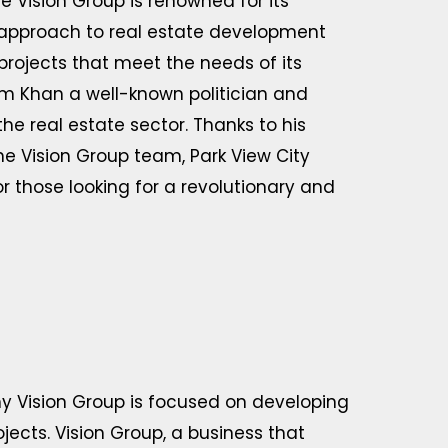
Vision Group is renowned for its
 approach to real estate development
projects that meet the needs of its
leem Khan a well-known politician and
he real estate sector. Thanks to his
he Vision Group team, Park View City
r those looking for a revolutionary and
y Vision Group is focused on developing
jects. Vision Group, a business that