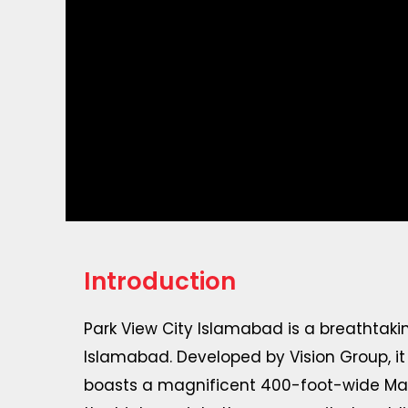
Introduction
Park View City Islamabad is a breathtaking
Islamabad. Developed by Vision Group, i
boasts a magnificent 400-foot-wide Main