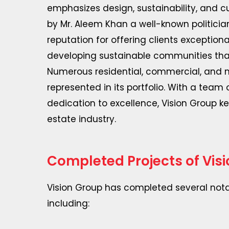
emphasizes design, sustainability, and 
by Mr. Aleem Khan a well-known politici
reputation for offering clients exceptio
developing sustainable communities that
Numerous residential, commercial, and m
represented in its portfolio. With a team 
dedication to excellence, Vision Group kee
estate industry.
Completed Projects of Vis
Vision Group has completed several notab
including: