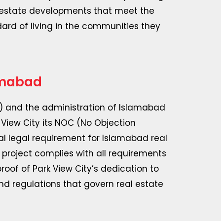
l estate developments that meet the
dard of living in the communities they
amabad
 and the administration of Islamabad
 View City its NOC (No Objection
tial legal requirement for Islamabad real
project complies with all requirements
oof of Park View City’s dedication to
nd regulations that govern real estate