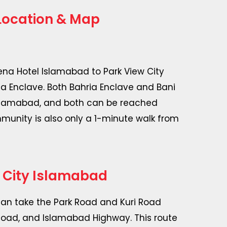
Location & Map
rena Hotel Islamabad to Park View City
ia Enclave. Both Bahria Enclave and Bani
 Islamabad, and both can be reached
mmunity is also only a 1-minute walk from
 City Islamabad
can take the Park Road and Kuri Road
 Road, and Islamabad Highway. This route