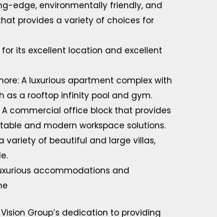
ing-edge, environmentally friendly, and
that provides a variety of choices for
for its excellent location and excellent
hore: A luxurious apartment complex with
 as a rooftop infinity pool and gym.
 A commercial office block that provides
aptable and modern workspace solutions.
ariety of beautiful and large villas,
e.
 luxurious accommodations and
ne
 Vision Group’s dedication to providing