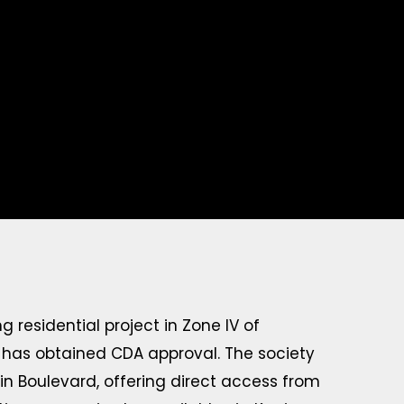
 residential project in Zone IV of
t has obtained CDA approval. The society
 Boulevard, offering direct access from