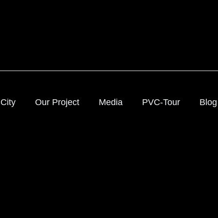
City
Our Project
Media
PVC-Tour
Blog