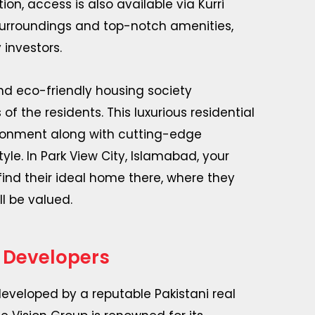
on, access is also available via Kurri
 surroundings and top-notch amenities,
 investors.
and eco-friendly housing society
 the residents. This luxurious residential
ironment along with cutting-edge
le. In Park View City, Islamabad, your
find their ideal home there, where they
l be valued.
 Developers
eveloped by a reputable Pakistani real