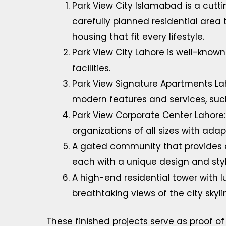
Park View City Islamabad is a cutt
carefully planned residential area 
housing that fit every lifestyle.
Park View City Lahore is well-known 
facilities.
Park View Signature Apartments La
modern features and services, such
Park View Corporate Center Lahore:
organizations of all sizes with ad
A gated community that provides a v
each with a unique design and styl
A high-end residential tower with
breathtaking views of the city skyli
These finished projects serve as proof of