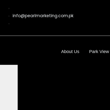
Skip
to
info@pearlmarketing.com.pk
content
About Us
Park View 