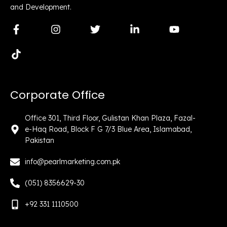
and Development.
F
T
I
T
L
Y
a
i
n
w
i
o
c
k
s
i
n
u
e
t
t
t
k
t
b
o
a
t
e
u
o
k
g
e
d
b
o
r
r
i
e
Corporate Office
k
a
n
-
m
-
f
i
Office 301, Third Floor, Gulistan Khan Plaza, Fazal-
n
e-Haq Road, Block F G 7/3 Blue Area, Islamabad,
Pakistan
info@pearlmarketing.com.pk
(051) 8356629-30
+92 331 1110500