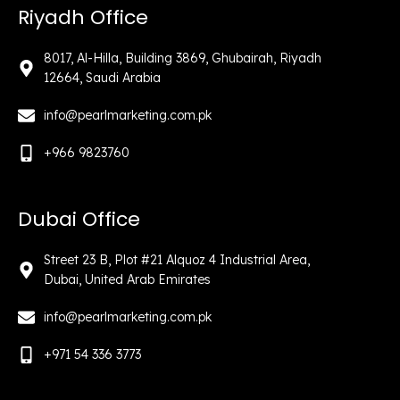
Riyadh Office
8017, Al-Hilla, Building 3869, Ghubairah, Riyadh
12664, Saudi Arabia
info@pearlmarketing.com.pk
+966 9823760
Dubai Office
Street 23 B, Plot #21 Alquoz 4 Industrial Area,
Dubai, United Arab Emirates
info@pearlmarketing.com.pk
+971 54 336 3773