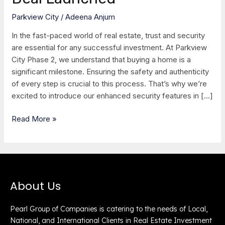
Deal
Parkview City
/
Adeena Anjum
Launched
In the fast-paced world of real estate, trust and security
are essential for any successful investment. At Parkview
City Phase 2, we understand that buying a home is a
significant milestone. Ensuring the safety and authenticity
of every step is crucial to this process. That’s why we’re
excited to introduce our enhanced security features in […]
Read More »
About Us
Pearl Group of Companies is catering to the needs of Local,
National, and International Clients in Real Estate Investment