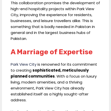
This collaboration promises the development of
high-end hospitality projects within Park View
City, improving the experience for residents,
businesses, and leisure travellers alike. This is
something that is badly needed in Pakistan in
general and in the largest business hubs of
Pakistan.
A Marriage of Expertise
Park View City
is renowned for its commitment
to creating
sophisticated, meticulously
planned communities
. With a focus on luxury
living, modern amenities, and a thriving
environment, Park View City has already
established itself as a highly sought-after
address.