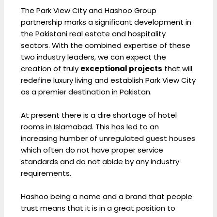
The Park View City and Hashoo Group
partnership marks a significant development in
the Pakistani real estate and hospitality
sectors. With the combined expertise of these
two industry leaders, we can expect the
creation of truly
exceptional projects
that will
redefine luxury living and establish Park View City
as a premier destination in Pakistan.
At present there is a dire shortage of hotel
rooms in Islamabad. This has led to an
increasing humber of unregulated guest houses
which often do not have proper service
standards and do not abide by any industry
requirements.
Hashoo being a name and a brand that people
trust means that it is in a great position to