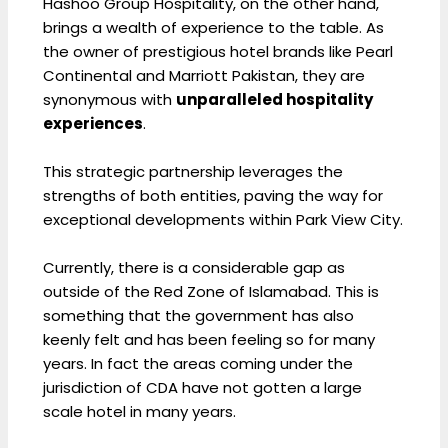
Hashoo Group Hospitality, on the other hand,
brings a wealth of experience to the table. As
the owner of prestigious hotel brands like Pearl
Continental and Marriott Pakistan, they are
synonymous with
unparalleled hospitality
experiences
.
This strategic partnership leverages the
strengths of both entities, paving the way for
exceptional developments within Park View City.
Currently, there is a considerable gap as
outside of the Red Zone of Islamabad. This is
something that the government has also
keenly felt and has been feeling so for many
years. In fact the areas coming under the
jurisdiction of CDA have not gotten a large
scale hotel in many years.