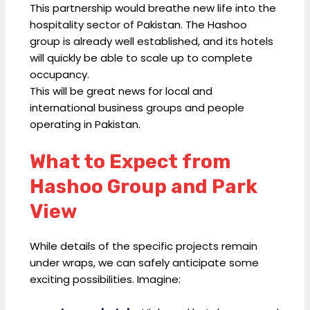
This partnership would breathe new life into the
hospitality sector of Pakistan. The Hashoo
group is already well established, and its hotels
will quickly be able to scale up to complete
occupancy.
This will be great news for local and
international business groups and people
operating in Pakistan.
What to Expect from
Hashoo Group and Park
View
While details of the specific projects remain
under wraps, we can safely anticipate some
exciting possibilities. Imagine: