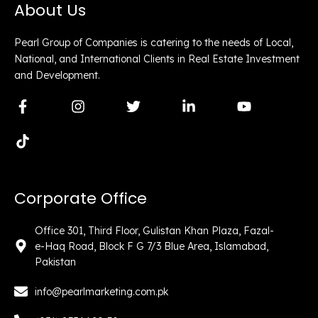
About Us
Pearl Group of Companies is catering to the needs of Local,
National, and International Clients in Real Estate Investment
and Development.
F
T
I
T
L
Y
a
i
n
w
i
o
c
k
s
i
n
u
e
t
t
t
k
t
b
o
a
t
e
u
o
k
g
e
d
b
o
r
r
i
e
Corporate Office
k
a
n
-
m
-
f
i
Office 301, Third Floor, Gulistan Khan Plaza, Fazal-
n
e-Haq Road, Block F G 7/3 Blue Area, Islamabad,
Pakistan
info@pearlmarketing.com.pk