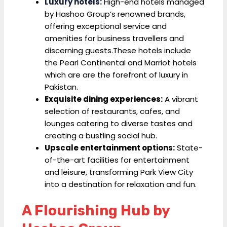
Luxury hotels:
High-end hotels managed
by Hashoo Group’s renowned brands,
offering exceptional service and
amenities for business travellers and
discerning guests.These hotels include
the Pearl Continental and Marriot hotels
which are are the forefront of luxury in
Pakistan.
Exquisite dining experiences:
A vibrant
selection of restaurants, cafes, and
lounges catering to diverse tastes and
creating a bustling social hub.
Upscale entertainment options:
State-
of-the-art facilities for entertainment
and leisure, transforming Park View City
into a destination for relaxation and fun.
A Flourishing Hub by