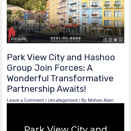
Park View City and Hashoo
Group Join Forces: A
Wonderful Transformative
Partnership Awaits!
Leave a Comment
/
Uncategorized
/ By
Mohsin Alam
Park View City and