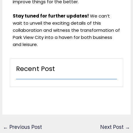
improve things for the better.
Stay tuned for further updates!
We can’t
wait to unveil the exciting details of this
collaboration and witness the transformation of
Park View City into a haven for both business
and leisure.
Recent Post
←
Previous Post
Next Post
→