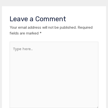
Leave a Comment
Your email address will not be published.
Required
fields are marked
*
Type
here..