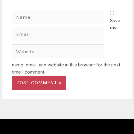
Name
Save
my
Email
Website
name, email, and website in this browser for the next
time I comment.