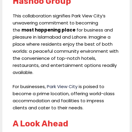
Hashoo Group
This collaboration signifies Park View City’s
unwavering commitment to becoming
the
most happening place
for business and
pleasure in Islamabad and Lahore. Imagine a
place where residents enjoy the best of both
worlds: a peaceful community environment with
the convenience of top-notch hotels,
restaurants, and entertainment options readily
available.
For businesses,
Park View City
is poised to
become a prime location, offering world-class
accommodation and facilities to impress
clients and cater to their needs.
A Look Ahead