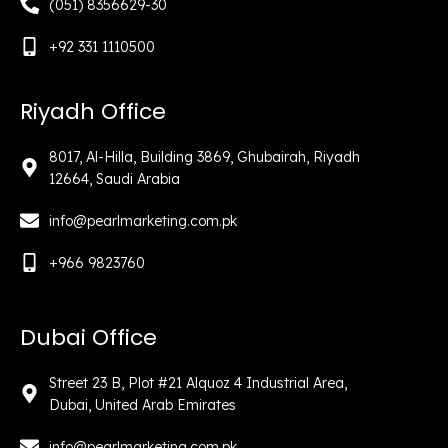
(051) 8356629-30
+92 331 1110500
Riyadh Office
8017, Al-Hilla, Building 3869, Ghubairah, Riyadh
12664, Saudi Arabia
info@pearlmarketing.com.pk
+966 9823760
Dubai Office
Street 23 B, Plot #21 Alquoz 4 Industrial Area,
Dubai, United Arab Emirates
info@pearlmarketing.com.pk