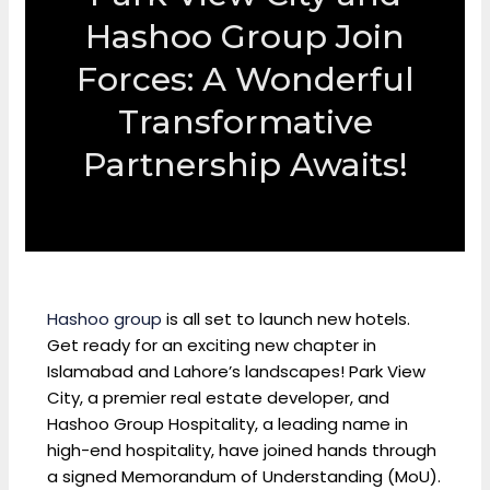
Hashoo Group Join
Forces: A Wonderful
Transformative
Partnership Awaits!
Hashoo group
is all set to launch new hotels.
Get ready for an exciting new chapter in
Islamabad and Lahore’s landscapes! Park View
City, a premier real estate developer, and
Hashoo Group Hospitality, a leading name in
high-end hospitality, have joined hands through
a signed Memorandum of Understanding (MoU).